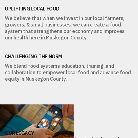
UPLIFTING LOCAL FOOD
We believe that when we invest in our local farmers,
growers, & small businesses, we can create a food
system that strengthens our economy and improves
our health here in Muskegon County.
CHALLENGING THE NORM
We blend food systems education, training, and
collaboration to empower local food and advance food
equity in Muskegon County.
OUR LEGACY