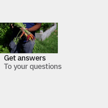
+
Food Business Consulting
FAQ
Get answers
To your questions
What are food systems?