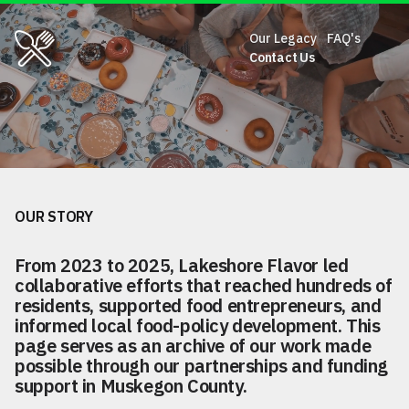
Our Legacy
FAQ's
Our Legacy
Contact Us
FAQ's
Contact Us
The legacy of food equity in
Muskegon County.
OUR STORY
From 2023 to 2025, Lakeshore Flavor led
collaborative efforts that reached hundreds of
residents, supported food entrepreneurs, and
informed local food-policy development. This
page serves as an archive of our work made
possible through our partnerships and funding
support in Muskegon County.