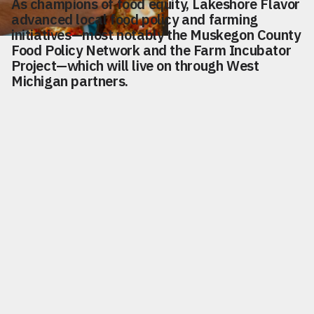
As champions of food equity, Lakeshore Flavor
advanced local food policy and farming
initiatives—most notably the Muskegon County
Food Policy Network and the Farm Incubator
Project—which will live on through West
Michigan partners.