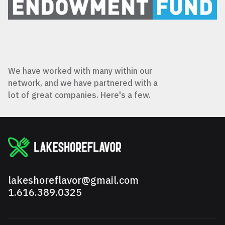
We have worked with many within our
network, and we have partnered with a
lot of great companies. Here's a few.
lakeshoreflavor@gmail.com
1.616.389.0325