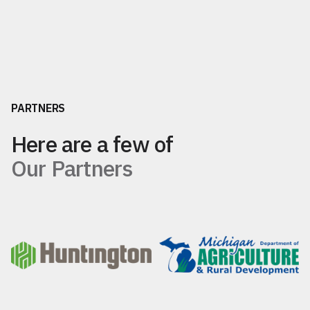
PARTNERS
Here are a few of
Our Partners